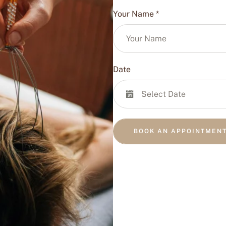
Your Name
*
Date
BOOK AN APPOINTMEN