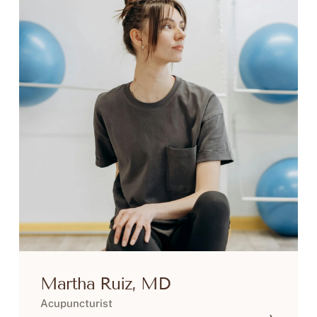
Martha Ruiz, MD
Acupuncturist