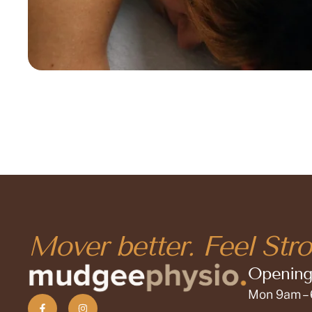
Mover better. Feel Stro
Opening
Mon 9am –