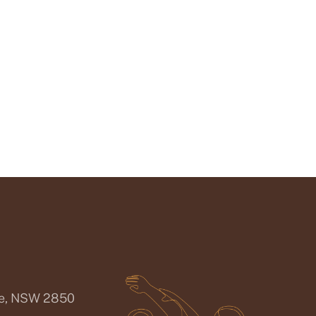
ee, NSW 2850