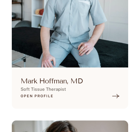
Mark Hoffman, MD
Soft Tissue Therapist
OPEN PROFILE