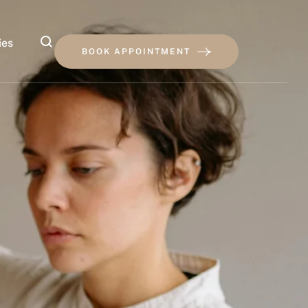
ies
BOOK APPOINTMENT