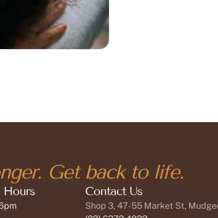
nger. Get back to life.
 Hours
Contact Us
 6pm
Shop 3, 47-55 Market St, Mudg