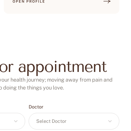
OPEN PROFILE
for appointment
your health journey; moving away from pain and
 doing the things you love.
Doctor
Select Doctor