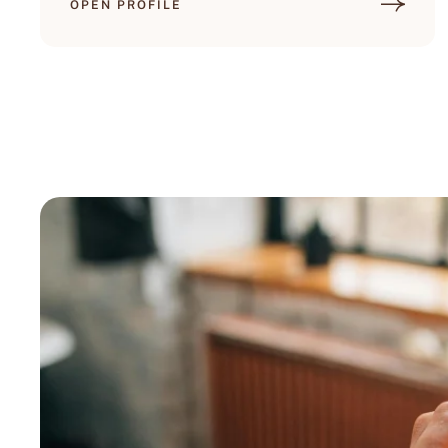
OPEN PROFILE