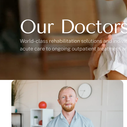
Our Doctor
World-class rehabilitation solutions and indiv
acute care to ongoing outpatient treatment a