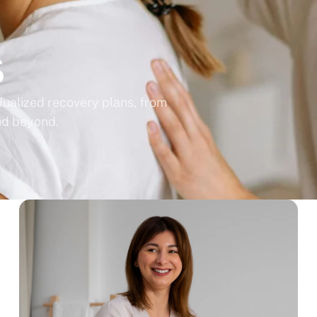
s
idualized recovery plans, from
nd beyond.