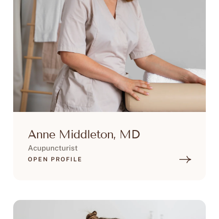
Anne Middleton, MD
Acupuncturist
OPEN PROFILE