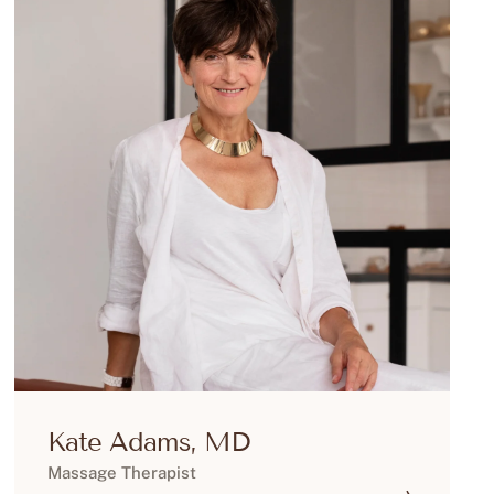
Kate Adams, MD
Massage Therapist