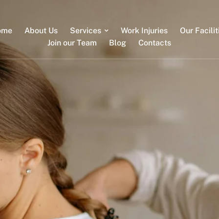
ome
About Us
Services
Work Injuries
Our Facilit
Join our Team
Blog
Contacts