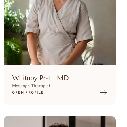
Whitney Pratt, MD
Massage Therapist
OPEN PROFILE