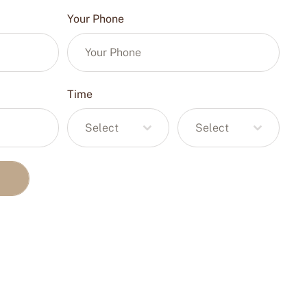
Your Phone
Time
Select
Select
T