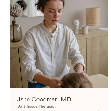
Jane Goodman, MD
Soft Tissue Therapist