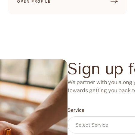
OPEN PROFILE
Sign up 
We partner with you along 
towards getting you back to
Service
Select Service