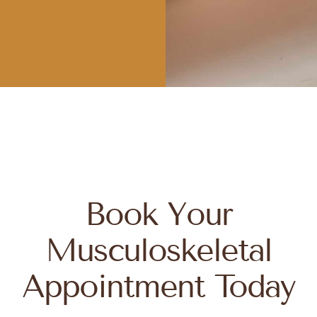
Restoring movement,
strength & function
Book Your
Musculoskeletal
Appointment Today