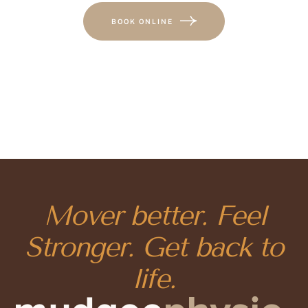
BOOK ONLINE
Mover better. Feel
Stronger. Get back to
life.