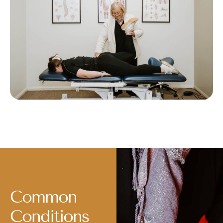
Common
Conditions