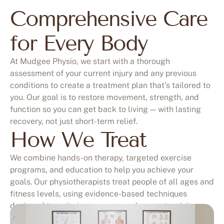
Comprehensive Care
for Every Body
At Mudgee Physio, we start with a thorough
assessment of your current injury and any previous
conditions to create a treatment plan that’s tailored to
you. Our goal is to restore movement, strength, and
function so you can get back to living — with lasting
recovery, not just short-term relief.
How We Treat
We combine hands-on therapy, targeted exercise
programs, and education to help you achieve your
goals. Our physiotherapists treat people of all ages and
fitness levels, using evidence-based techniques
designed to optimise recovery and prevent re-injury.