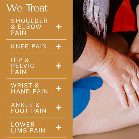
We Treat
SHOULDER
& ELBOW
PAIN
KNEE PAIN
HIP &
PELVIC
PAIN
WRIST &
HAND PAIN
ANKLE &
FOOT PAIN
LOWER
LIMB PAIN