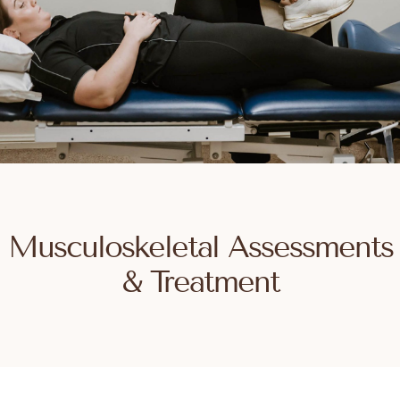
Musculoskeletal Assessments
& Treatment