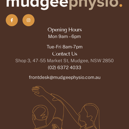
Opening Hours
Mon 9am – 6pm
Tue-Fri 8am-7pm
Contact Us
Shop 3, 47-55 Market St, Mudgee, NSW 2850
(02) 6372 4033
frontdesk@mudgeephysio.com.au