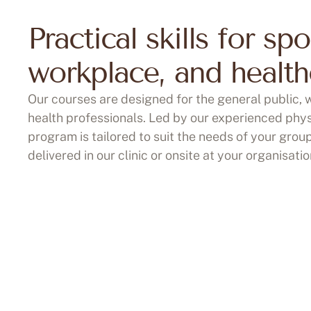
Practical skills for spo
workplace, and health
Our courses are designed for the general public,
health professionals. Led by our experienced phys
program is tailored to suit the needs of your grou
delivered in our clinic or onsite at your organisatio