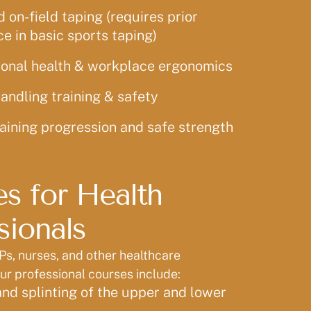
on-field taping (requires prior
e in basic sports taping)
onal health & workplace ergonomics
andling training & safety
aining progression and safe strength
 movement, strength & function
s for Health
sionals
Ps, nurses, and other healthcare
our professional courses include:
nd splinting of the upper and lower