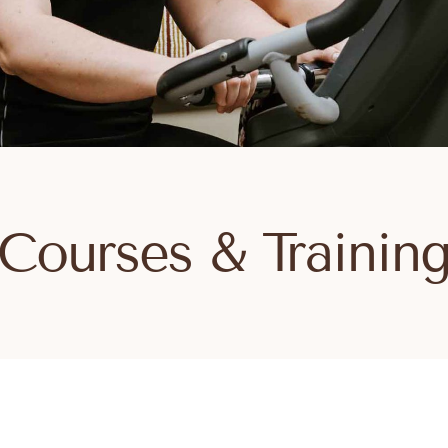
Courses & Trainin