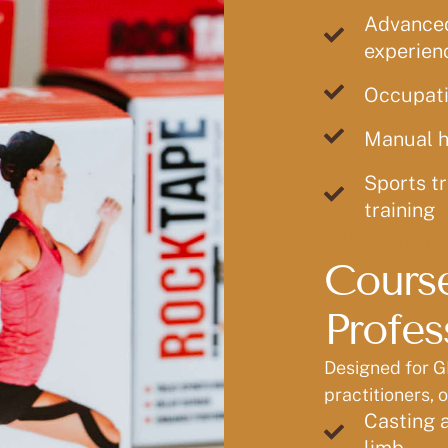
Advanced 
experienc
Occupati
Manual h
Sports tr
training
Restoring
Course
Profes
Designed for G
practitioners, 
Casting a