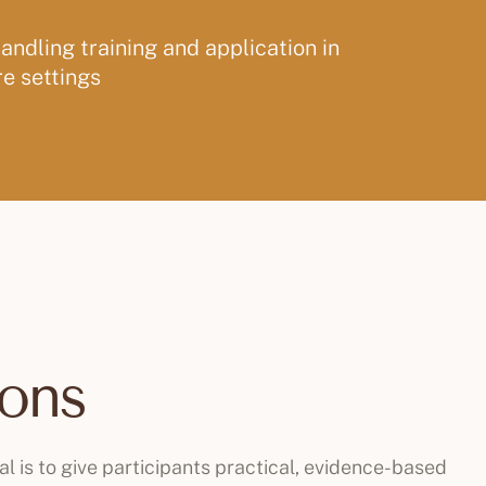
ndling training and application in
e settings
ions
al is to give participants practical, evidence-based