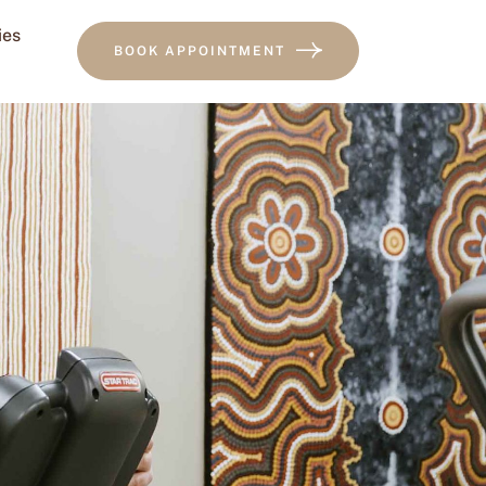
ies
BOOK APPOINTMENT