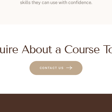
skills they can use with confidence.
uire About a Course T
CONTACT US