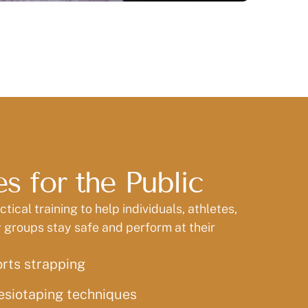
s for the Public
tical training to help individuals, athletes,
groups stay safe and perform at their
orts strapping
esiotaping techniques