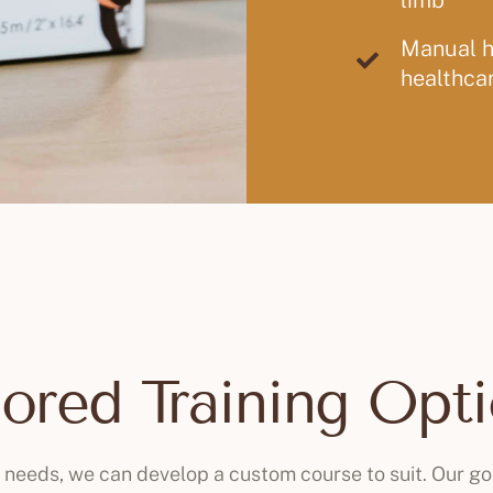
limb
Manual ha
healthcar
lored Training Opt
c needs, we can develop a custom course to suit. Our go