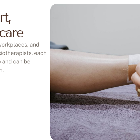
rt,
care
 workplaces, and
iotherapists, each
p and can be
n.