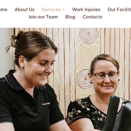
ome
About Us
Services
Work Injuries
Our Facilit
Join our Team
Blog
Contacts