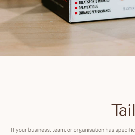
Tai
If your business, team, or organisation has specifi