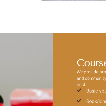
Course
We provide prac
and community 
best:
Basic sp
Rock/kin