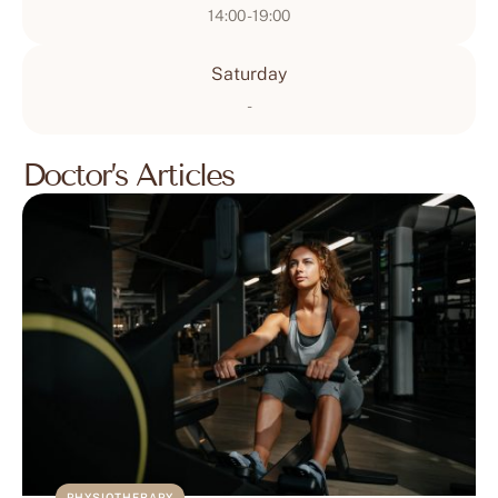
14:00 - 19:00
Saturday
-
Doctor’s Articles
PHYSIOTHERAPY