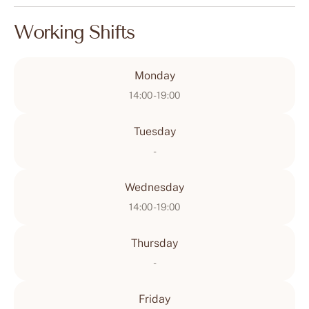
Working Shifts
Monday
14:00 - 19:00
Tuesday
-
Wednesday
14:00 - 19:00
Thursday
-
Friday