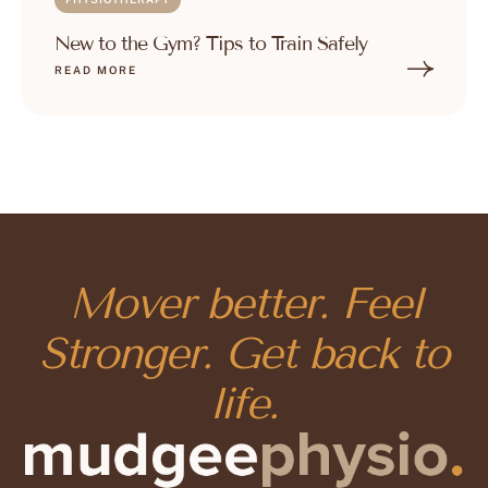
New to the Gym? Tips to Train Safely
READ MORE
Mover better. Feel
Stronger. Get back to
life.