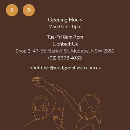
Opening Hours
Mon 9am – 6pm
Tue-Fri 8am-7pm
Contact Us
Shop 3, 47-55 Market St, Mudgee, NSW 2850
(02) 6372 4033
frontdesk@mudgeephysio.com.au