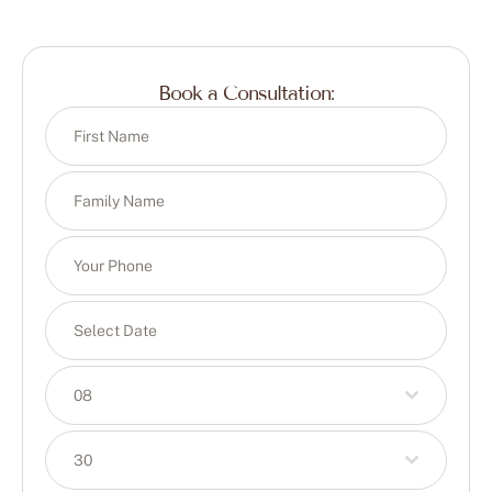
Book a Consultation:
08
30