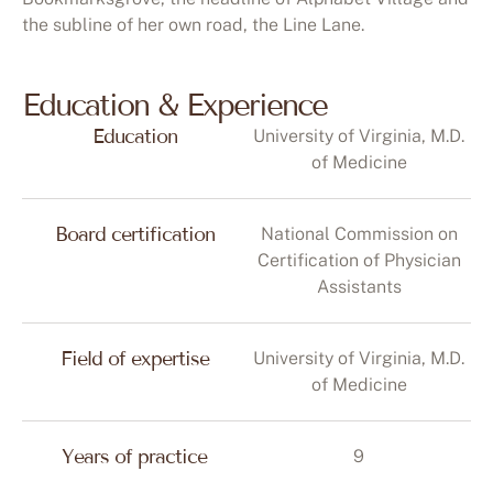
the subline of her own road, the Line Lane.
Education & Experience
Education
University of Virginia, M.D.
of Medicine
Board certification
National Commission on
Certification of Physician
Assistants
Field of expertise
University of Virginia, M.D.
of Medicine
Years of practice
9