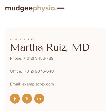
ACUPUNCTURIST
Martha Ruiz, MD
Phone:
+(012) 3456-789
Office:
+(012) 9376-648
Email:
example@ex.com