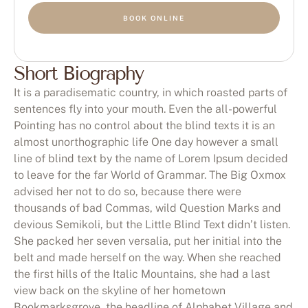
BOOK ONLINE
Short Biography
It is a paradisematic country, in which roasted parts of
sentences fly into your mouth. Even the all-powerful
Pointing has no control about the blind texts it is an
almost unorthographic life One day however a small
line of blind text by the name of Lorem Ipsum decided
to leave for the far World of Grammar. The Big Oxmox
advised her not to do so, because there were
thousands of bad Commas, wild Question Marks and
devious Semikoli, but the Little Blind Text didn’t listen.
She packed her seven versalia, put her initial into the
belt and made herself on the way. When she reached
the first hills of the Italic Mountains, she had a last
view back on the skyline of her hometown
Bookmarksgrove, the headline of Alphabet Village and