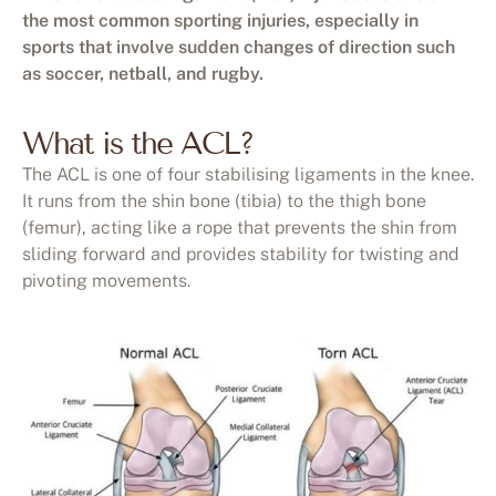
the most common sporting injuries, especially in
sports that involve sudden changes of direction such
as soccer, netball, and rugby.
What is the ACL?
The ACL is one of four stabilising ligaments in the knee.
It runs from the shin bone (tibia) to the thigh bone
(femur), acting like a rope that prevents the shin from
sliding forward and provides stability for twisting and
pivoting movements.