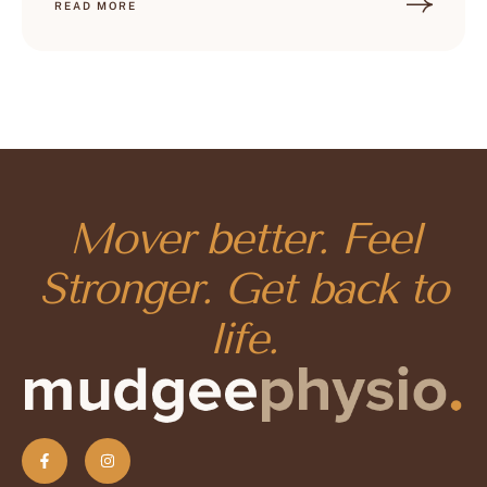
READ MORE
Mover better. Feel
Stronger. Get back to
life.