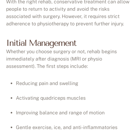
With the right rehab, conservative treatment can allow
people to return to activity and avoid the risks
associated with surgery. However, it requires strict
adherence to physiotherapy to prevent further injury.
Initial Management
Whether you choose surgery or not, rehab begins
immediately after diagnosis (MRI or physio
assessment). The first steps include:
Reducing pain and swelling
Activating quadriceps muscles
Improving balance and range of motion
Gentle exercise, ice, and anti-inflammatories