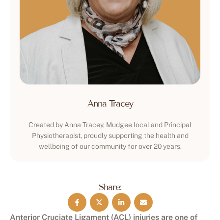
Anna Tracey
Created by Anna Tracey, Mudgee local and Principal
Physiotherapist, proudly supporting the health and
wellbeing of our community for over 20 years.
Share:
Anterior Cruciate Ligament (ACL) injuries are one of