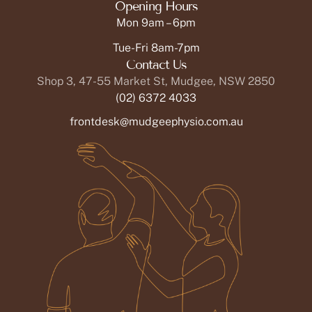
Opening Hours
Mon 9am – 6pm
Tue-Fri 8am-7pm
Contact Us
Shop 3, 47-55 Market St, Mudgee, NSW 2850
(02) 6372 4033
frontdesk@mudgeephysio.com.au