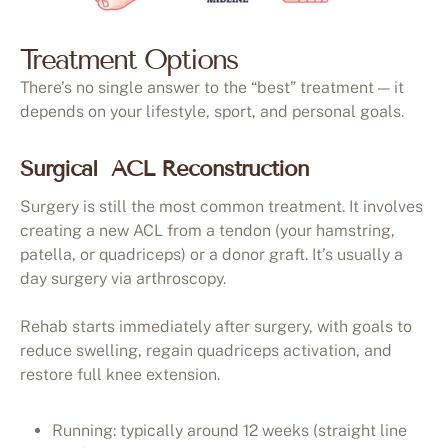
Treatment Options
There’s no single answer to the “best” treatment — it
depends on your lifestyle, sport, and personal goals.
Surgical ACL Reconstruction
Surgery is still the most common treatment. It involves
creating a new ACL from a tendon (your hamstring,
patella, or quadriceps) or a donor graft. It’s usually a
day surgery via arthroscopy.
Rehab starts immediately after surgery, with goals to
reduce swelling, regain quadriceps activation, and
restore full knee extension.
Running: typically around 12 weeks (straight line