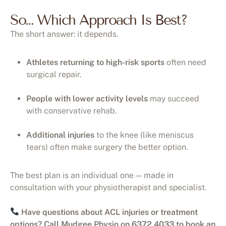
So… Which Approach Is Best?
The short answer: it depends.
Athletes returning to high-risk sports
often need
surgical repair.
People with lower activity levels
may succeed
with conservative rehab.
Additional injuries
to the knee (like meniscus
tears) often make surgery the better option.
The best plan is an individual one — made in
consultation with your physiotherapist and specialist.
Have questions about ACL injuries or treatment
options? Call Mudgee Physio on 6372 4033 to book an