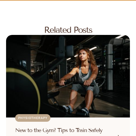
Related Posts
PHYSIOTHERAPY
New to the Gym? Tips to Train Safely