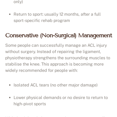
only)
Return to sport: usually 12 months, after a full
sport-specific rehab program
Conservative (Non-Surgical) Management
Some people can successfully manage an ACL injury
without surgery. Instead of repairing the ligament,
physiotherapy strengthens the surrounding muscles to
stabilise the knee. This approach is becoming more
widely recommended for people with:
Isolated ACL tears (no other major damage)
Lower physical demands or no desire to return to
high-pivot sports