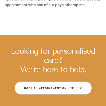
appointment with one of our physiotherapists.
Looking for personalised
care?
We’re here to help.
BOOK AN APPOINTMENT ONLINE