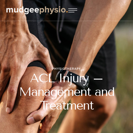
PHYSIOTHERAPY
ACL Injury –
Management and
Treatment