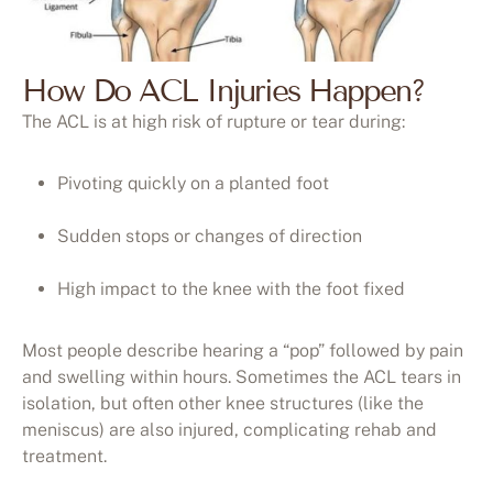
How Do ACL Injuries Happen?
The ACL is at high risk of rupture or tear during:
Pivoting quickly on a planted foot
Sudden stops or changes of direction
High impact to the knee with the foot fixed
Most people describe hearing a “pop” followed by pain
and swelling within hours. Sometimes the ACL tears in
isolation, but often other knee structures (like the
meniscus) are also injured, complicating rehab and
treatment.