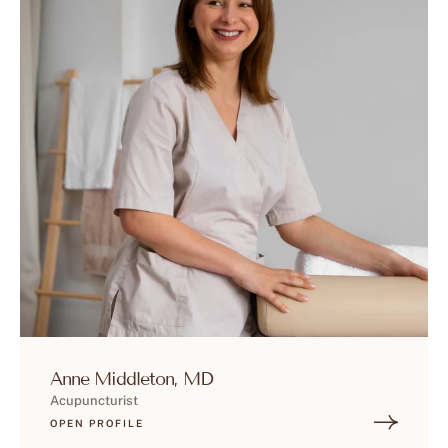
Anne Middleton, MD
Acupuncturist
OPEN PROFILE