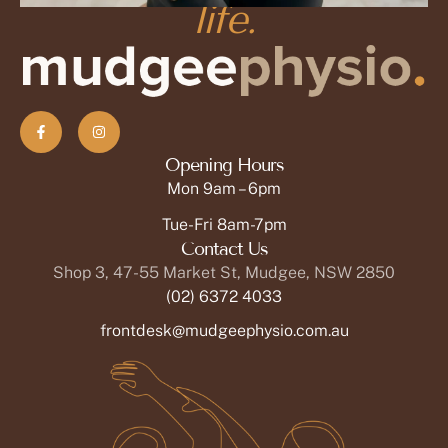
life.
Martha Ruiz, MD
Acupuncturist
OPEN PROFILE
Opening Hours
Mon 9am – 6pm
Tue-Fri 8am-7pm
Contact Us
Shop 3, 47-55 Market St, Mudgee, NSW 2850
(02) 6372 4033
frontdesk@mudgeephysio.com.au