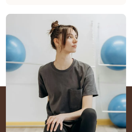
Mover better. Feel
Stronger. Get back to