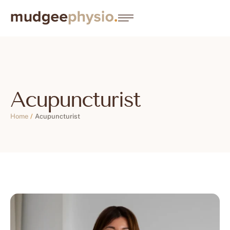
Acupuncturist
Home
/
Acupuncturist