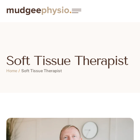
Soft Tissue Therapist
Home
/
Soft Tissue Therapist