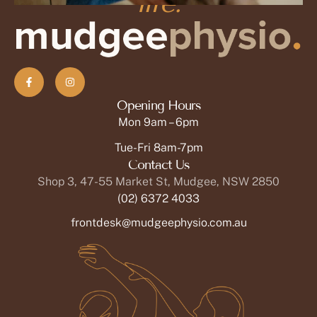
life.
Jane Goodman, MD
Soft Tissue Therapist
OPEN PROFILE
Opening Hours
Mon 9am – 6pm
Tue-Fri 8am-7pm
Contact Us
Shop 3, 47-55 Market St, Mudgee, NSW 2850
(02) 6372 4033
frontdesk@mudgeephysio.com.au