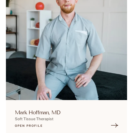
Mark Hoffman, MD
Soft Tissue Therapist
OPEN PROFILE