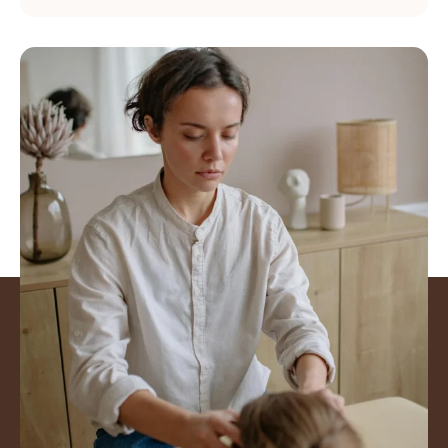
Mover better. Feel
Stronger. Get back to