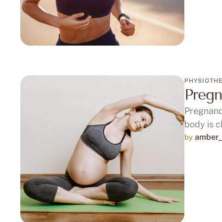
PHYSIOTH
Pregn
Pregnancy
body is 
amber_
by 