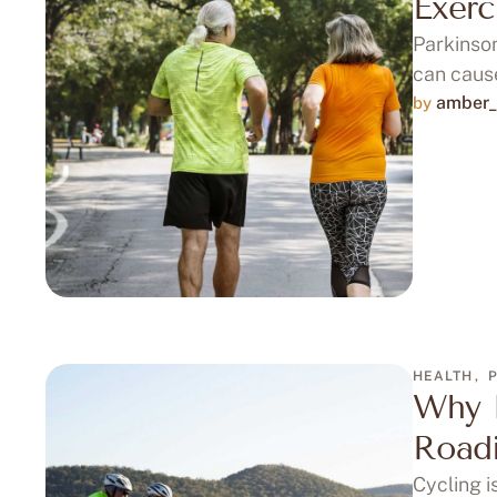
Exerc
Parkinson
can cause
amber_
by 
HEALTH
,
Why I
Roadi
Cycling i