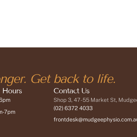
nger. Get back to life.
 Hours
Contact Us
 6pm
Shop 3, 47-55 Market St, Mudg
(02) 6372 4033
am-7pm
frontdesk@mudgeephysio.com.a