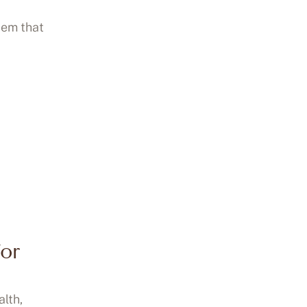
tem that
for
alth,