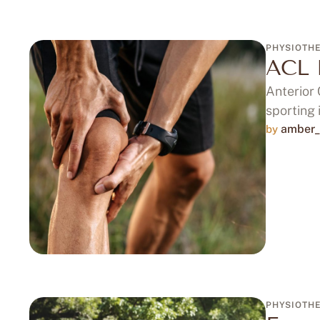
PHYSIOTH
ACL 
Anterior 
sporting 
amber_
by 
PHYSIOTH