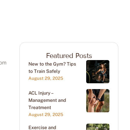
Featured Posts
rom
New to the Gym? Tips
to Train Safely
August 29, 2025
ACL Injury –
Management and
Treatment
August 29, 2025
Exercise and