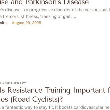
ise and Parkinson’s Disease
’s disease is a progressive disorder of the nervous sys
 tremors, stiffness, freezing of gait, …
site
August 29, 2025
PHYSIOTHERAPY
s Resistance Training Important 
es (Road Cyclists)?
s a fantastic way to stay fit. It boosts cardiovascular he