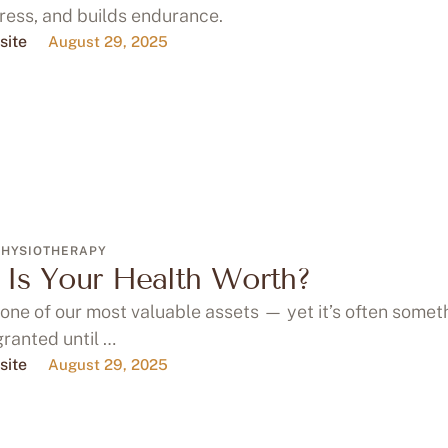
ress, and builds endurance.
site
August 29, 2025
PHYSIOTHERAPY
Is Your Health Worth?
 one of our most valuable assets — yet it’s often some
granted until …
site
August 29, 2025