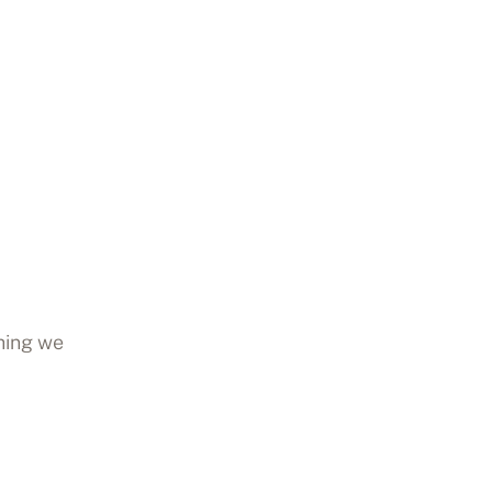
thing we