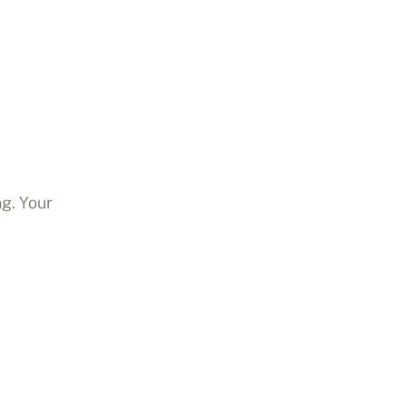
ng. Your