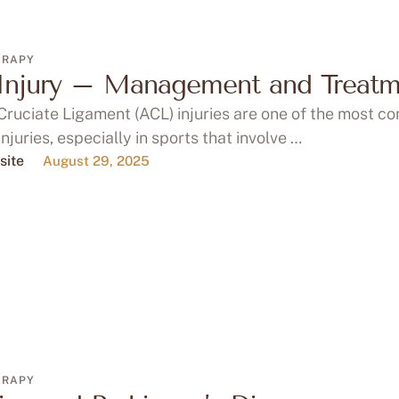
ERAPY
Injury – Management and Treatm
Cruciate Ligament (ACL) injuries are one of the most 
injuries, especially in sports that involve …
site
August 29, 2025
ERAPY