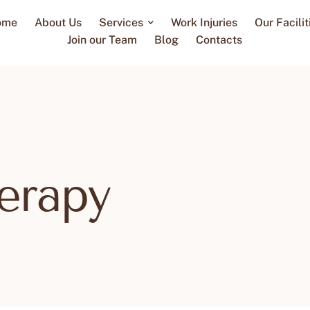
ome
About Us
Services
Work Injuries
Our Facilit
Join our Team
Blog
Contacts
erapy