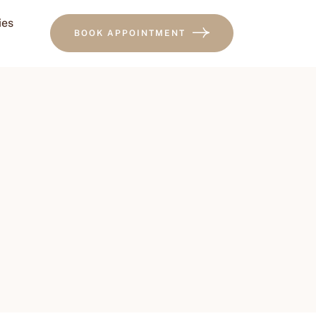
ies
BOOK APPOINTMENT