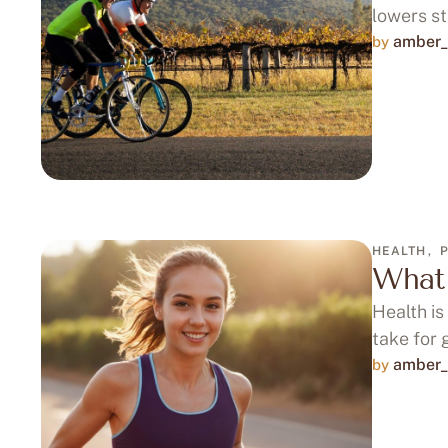
lowers st
amber_
by 
HEALTH
,
What 
Health is
take for 
amber_
by 