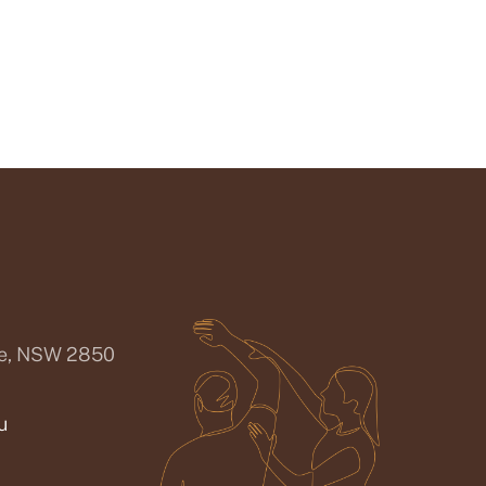
ee, NSW 2850
u