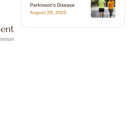
Parkinson’s Disease
August 29, 2025
ent
common