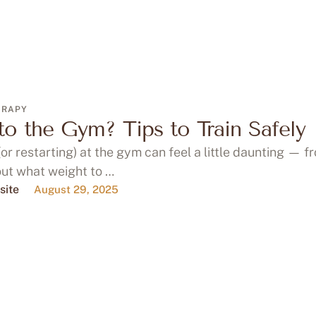
ERAPY
o the Gym? Tips to Train Safely
(or restarting) at the gym can feel a little daunting — f
out what weight to …
site
August 29, 2025