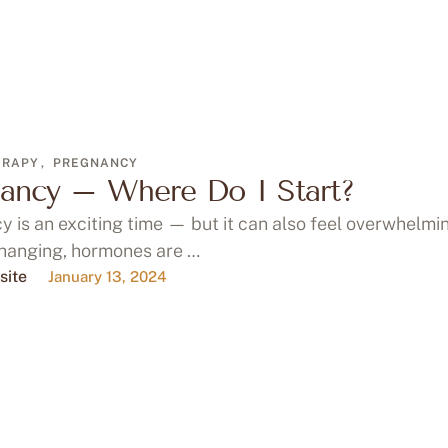
ERAPY
,
PREGNANCY
ancy – Where Do I Start?
 is an exciting time — but it can also feel overwhelmi
changing, hormones are …
site
January 13, 2024