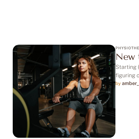
PHYSIOTH
New t
Starting 
figuring 
amber_
by 