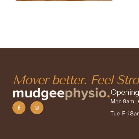
Mover better. Feel Stro
Opening
Mon 9am –
Tue-Fri 8