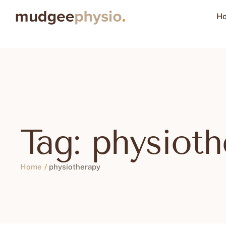
H
Tag:
physioth
Home
/
physiotherapy