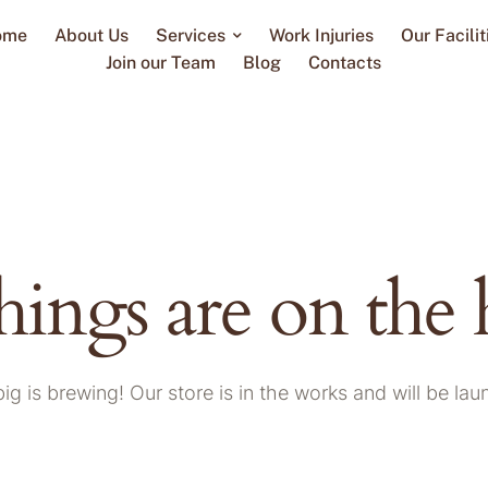
ome
About Us
Services
Work Injuries
Our Facilit
Join our Team
Blog
Contacts
hings are on the
g is brewing! Our store is in the works and will be la