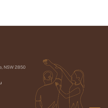
ee, NSW 2850
u