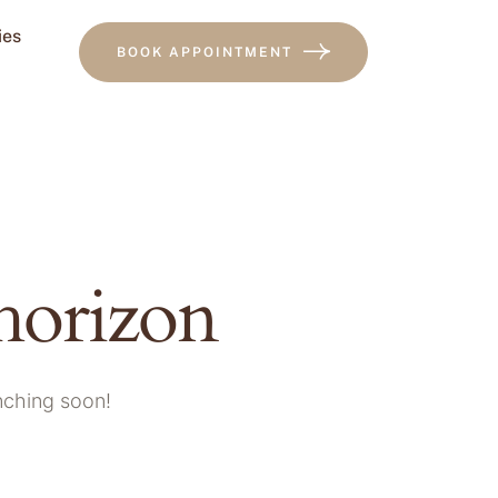
ies
BOOK APPOINTMENT
 horizon
unching soon!