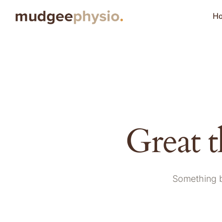
H
Great t
Something bi