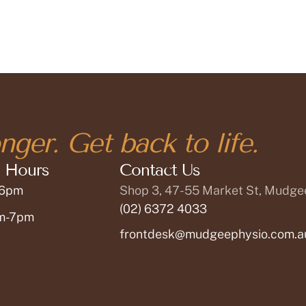
nger. Get back to life.
 Hours
Contact Us
 6pm
Shop 3, 47-55 Market St, Mudg
(02) 6372 4033
am-7pm
frontdesk@mudgeephysio.com.a