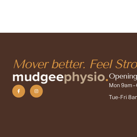
Mover better. Feel Stro
Opening
Mon 9am –
Tue-Fri 8