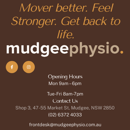
Mover better. Feel
Stronger. Get back to
life.
Opening Hours
Mon 9am – 6pm
Tue-Fri 8am-7pm
Contact Us
Shop 3, 47-55 Market St, Mudgee, NSW 2850
(02) 6372 4033
frontdesk@mudgeephysio.com.au