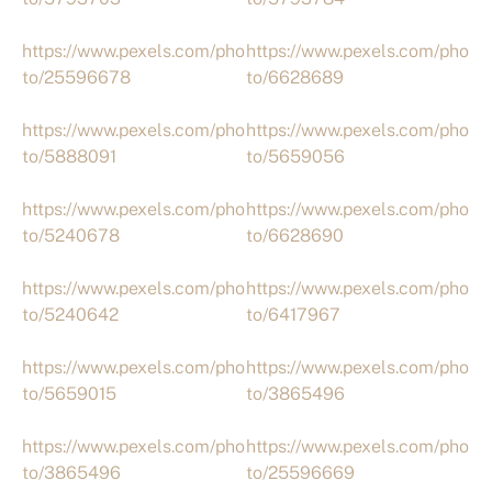
https://www.pexels.com/pho
https://www.pexels.com/pho
to/25596678
to/6628689
https://www.pexels.com/pho
https://www.pexels.com/pho
to/5888091
to/5659056
https://www.pexels.com/pho
https://www.pexels.com/pho
to/5240678
to/6628690
https://www.pexels.com/pho
https://www.pexels.com/pho
to/5240642
to/6417967
https://www.pexels.com/pho
https://www.pexels.com/pho
to/5659015
to/3865496
https://www.pexels.com/pho
https://www.pexels.com/pho
to/3865496
to/25596669