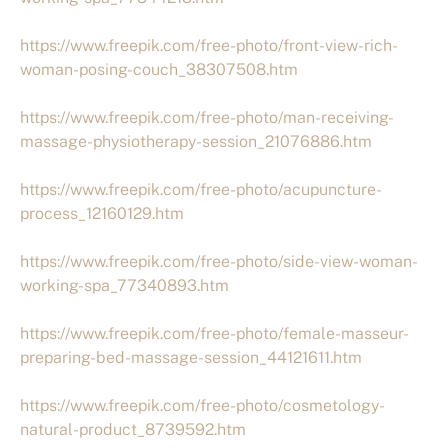
https://www.freepik.com/free-photo/front-view-rich-
woman-posing-couch_38307508.htm
https://www.freepik.com/free-photo/man-receiving-
massage-physiotherapy-session_21076886.htm
https://www.freepik.com/free-photo/acupuncture-
process_12160129.htm
https://www.freepik.com/free-photo/side-view-woman-
working-spa_77340893.htm
https://www.freepik.com/free-photo/female-masseur-
preparing-bed-massage-session_44121611.htm
https://www.freepik.com/free-photo/cosmetology-
natural-product_8739592.htm