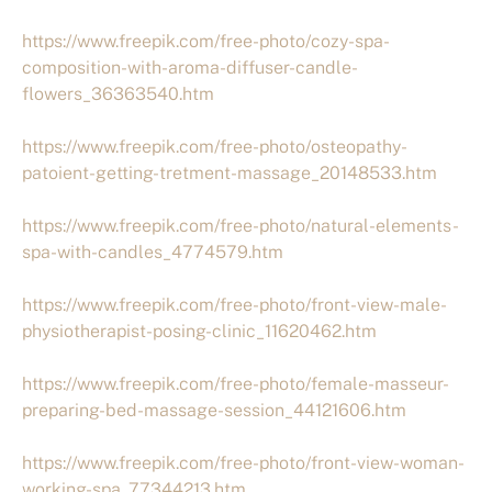
https://www.freepik.com/free-photo/cozy-spa-
composition-with-aroma-diffuser-candle-
flowers_36363540.htm
https://www.freepik.com/free-photo/osteopathy-
patoient-getting-tretment-massage_20148533.htm
https://www.freepik.com/free-photo/natural-elements-
spa-with-candles_4774579.htm
https://www.freepik.com/free-photo/front-view-male-
physiotherapist-posing-clinic_11620462.htm
https://www.freepik.com/free-photo/female-masseur-
preparing-bed-massage-session_44121606.htm
https://www.freepik.com/free-photo/front-view-woman-
working-spa_77344213.htm