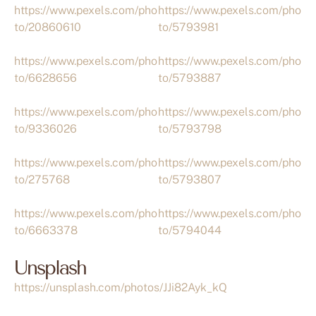
https://www.pexels.com/pho
https://www.pexels.com/pho
to/20860610
to/5793981
https://www.pexels.com/pho
https://www.pexels.com/pho
to/6628656
to/5793887
https://www.pexels.com/pho
https://www.pexels.com/pho
to/9336026
to/5793798
https://www.pexels.com/pho
https://www.pexels.com/pho
to/275768
to/5793807
https://www.pexels.com/pho
https://www.pexels.com/pho
to/6663378
to/5794044
Unsplash
https://unsplash.com/photos/JJi82Ayk_kQ