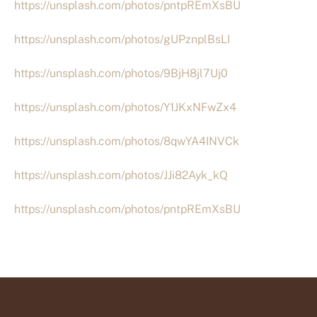
https://unsplash.com/photos/pntpREmXsBU
https://unsplash.com/photos/gUPznplBsLI
https://unsplash.com/photos/9BjH8jl7Uj0
https://unsplash.com/photos/Y1JKxNFwZx4
https://unsplash.com/photos/8qwYA4INVCk
https://unsplash.com/photos/JJi82Ayk_kQ
https://unsplash.com/photos/pntpREmXsBU