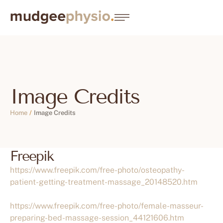
Image Credits
Home
/
Image Credits
Freepik
https://www.freepik.com/free-photo/osteopathy-
patient-getting-treatment-massage_20148520.htm
https://www.freepik.com/free-photo/female-masseur-
preparing-bed-massage-session_44121606.htm