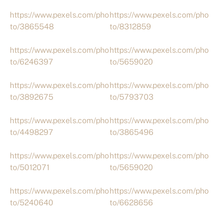
https://www.pexels.com/pho
https://www.pexels.com/pho
to/3865548
to/8312859
https://www.pexels.com/pho
https://www.pexels.com/pho
to/6246397
to/5659020
https://www.pexels.com/pho
https://www.pexels.com/pho
to/3892675
to/5793703
https://www.pexels.com/pho
https://www.pexels.com/pho
to/4498297
to/3865496
https://www.pexels.com/pho
https://www.pexels.com/pho
to/5012071
to/5659020
https://www.pexels.com/pho
https://www.pexels.com/pho
to/5240640
to/6628656