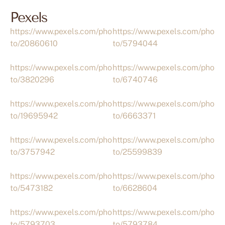
Pexels
https://www.pexels.com/pho
https://www.pexels.com/pho
to/20860610
to/5794044
https://www.pexels.com/pho
https://www.pexels.com/pho
to/3820296
to/6740746
https://www.pexels.com/pho
https://www.pexels.com/pho
to/19695942
to/6663371
https://www.pexels.com/pho
https://www.pexels.com/pho
to/3757942
to/25599839
https://www.pexels.com/pho
https://www.pexels.com/pho
to/5473182
to/6628604
https://www.pexels.com/pho
https://www.pexels.com/pho
to/5793703
to/5793784