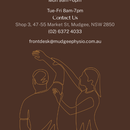
Mon 9am – 6pm
Tue-Fri 8am-7pm
Contact Us
Shop 3, 47-55 Market St, Mudgee, NSW 2850
(02) 6372 4033
frontdesk@mudgeephysio.com.au