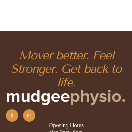
Mover better. Feel
Stronger. Get back to
life.
Opening Hours