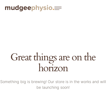
Great things are on the
horizon
Something big is brewing! Our store is in the works and will
be launching soon!